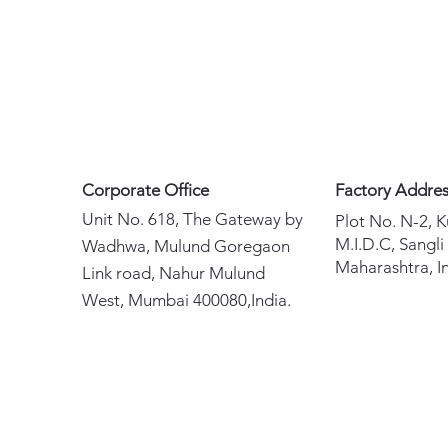
Corporate Office
Factory Addre
Unit No. 618, The Gateway by
Plot No. N-2, 
M.I.D.C, Sangli
Wadhwa, Mulund Goregaon
Maharashtra, In
Link road, Nahur Mulund
West, Mumbai 400080,India.