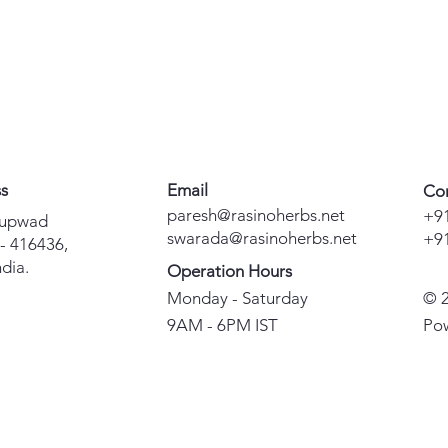
ss
Email
Co
paresh@rasinoherbs.net
+9
Kupwad
swarada@rasinoherbs.net
+9
 - 416436,
dia.
Operation Hours
Monday - Saturday
© 2
9AM - 6PM IST
Po