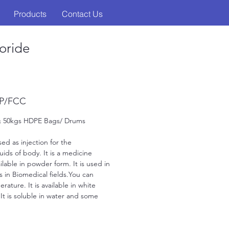
Products
Contact Us
oride
SP/FCC
 & 50kgs HDPE Bags/ Drums
ed as injection for the 
uids of body. It is a medicine 
able in powder form. It is used in 
 as in Biomedical fields.You can 
rature. It is available in white 
. It is soluble in water and some 