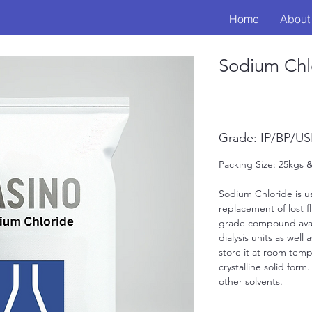
Home
About
Sodium Chl
Grade: IP/BP/U
Packing Size: 25kgs
Sodium Chloride is us
replacement of lost fl
grade compound avail
dialysis units as well
store it at room tempe
crystalline solid form
other solvents. 