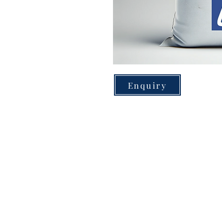
Enquiry