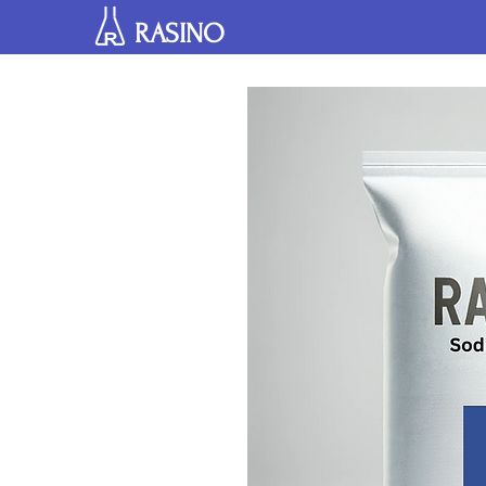
RASINO