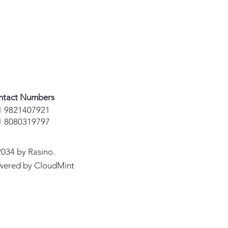
ntact Numbers
1 9821407921
1 8080319797
034 by Rasino.
wered by CloudMint